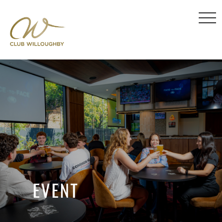
EVENT