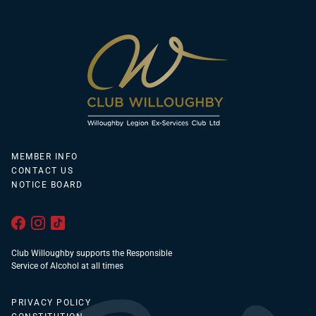
MEMBER INFO
CONTACT US
NOTICE BOARD
Club Willoughby supports the Responsible
Service of Alcohol at all times
PRIVACY POLICY