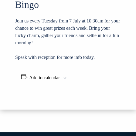
Bingo
Join us every Tuesday from 7 July at 10:30am for your
chance to win great prizes each week. Bring your
lucky charm, gather your friends and settle in for a fun
morning!
Speak with reception for more info today.
Add to calendar