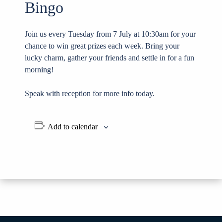
Bingo
Join us every Tuesday from 7 July at 10:30am for your
chance to win great prizes each week. Bring your
lucky charm, gather your friends and settle in for a fun
morning!
Speak with reception for more info today.
Add to calendar