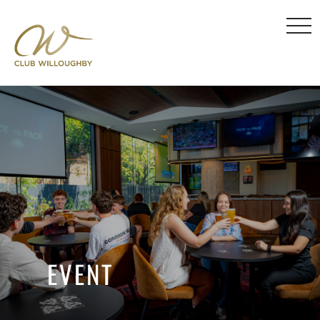
EVENT