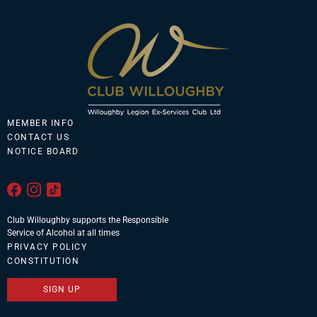
MEMBER INFO
CONTACT US
NOTICE BOARD
Club Willoughby supports the Responsible
Service of Alcohol at all times
PRIVACY POLICY
CONSTITUTION
SIGN UP