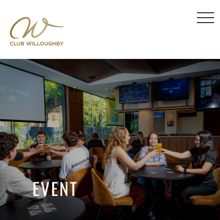
EVENT