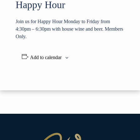
Happy Hour
Join us for Happy Hour Monday to Friday from
4:30pm – 6:30pm with house wine and beer. Members
Only.
Add to calendar