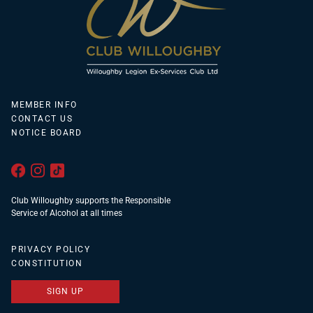
MEMBER INFO
CONTACT US
NOTICE BOARD
Club Willoughby supports the Responsible
Service of Alcohol at all times
PRIVACY POLICY
CONSTITUTION
SIGN UP