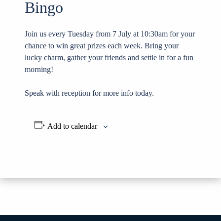
Bingo
Join us every Tuesday from 7 July at 10:30am for your
chance to win great prizes each week. Bring your
lucky charm, gather your friends and settle in for a fun
morning!
Speak with reception for more info today.
Add to calendar