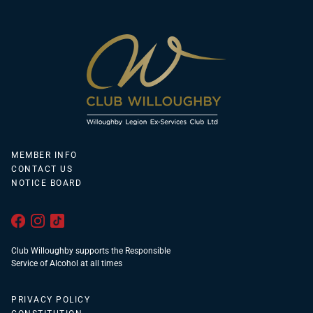
MEMBER INFO
CONTACT US
NOTICE BOARD
Club Willoughby supports the Responsible
Service of Alcohol at all times
PRIVACY POLICY