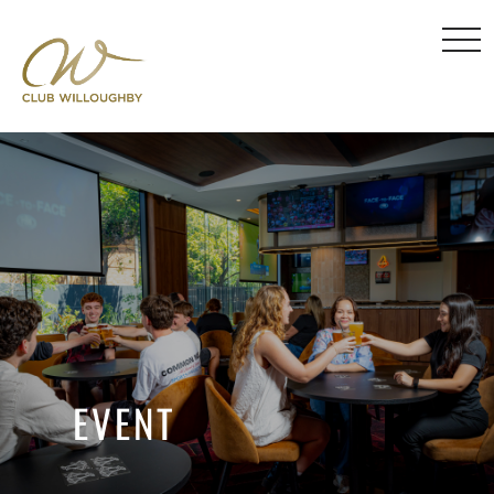
EVENT