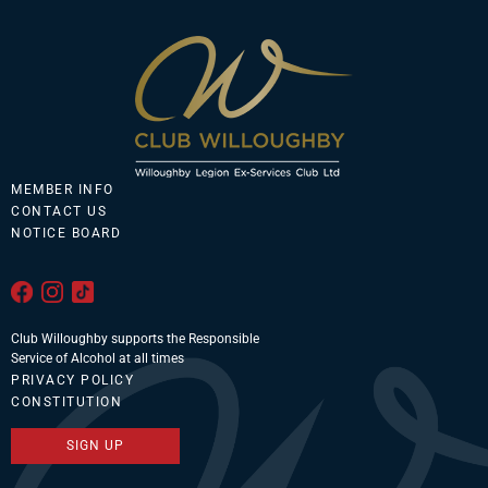
MEMBER INFO
CONTACT US
NOTICE BOARD
Club Willoughby supports the Responsible
Service of Alcohol at all times
PRIVACY POLICY
CONSTITUTION
SIGN UP