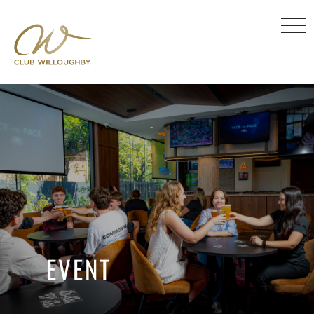
EVENT