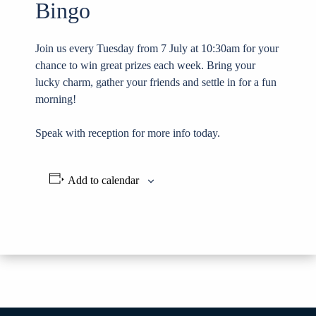
Bingo
Join us every Tuesday from 7 July at 10:30am for your
chance to win great prizes each week. Bring your
lucky charm, gather your friends and settle in for a fun
morning!
Speak with reception for more info today.
Add to calendar