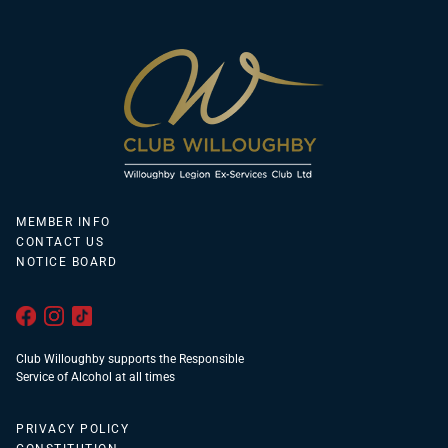
MEMBER INFO
CONTACT US
NOTICE BOARD
Club Willoughby supports the Responsible
Service of Alcohol at all times
PRIVACY POLICY