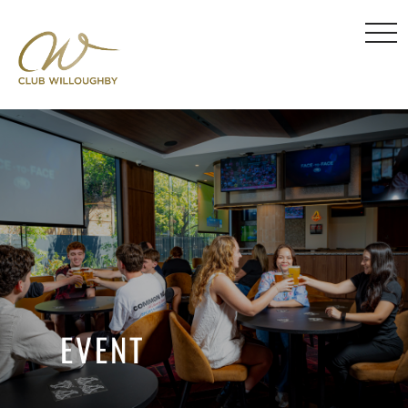
EVENT