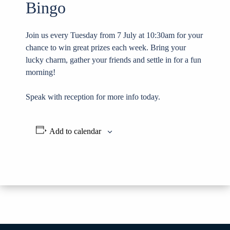
Bingo
Join us every Tuesday from 7 July at 10:30am for your
chance to win great prizes each week. Bring your
lucky charm, gather your friends and settle in for a fun
morning!
Speak with reception for more info today.
Add to calendar