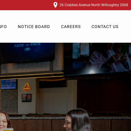
26 Crabbes Avenue North Willoughby 2068
NFO
NOTICE BOARD
CAREERS
CONTACT US