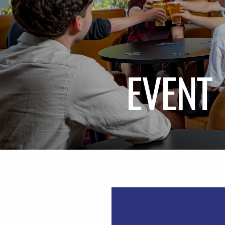
EVENT