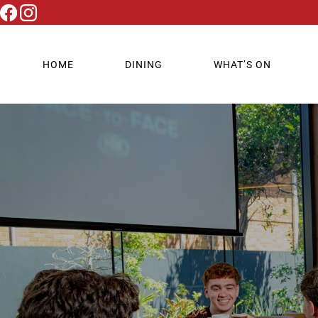
HOME
DINING
WHAT’S ON