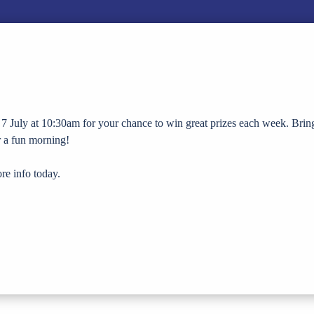
7 July at 10:30am for your chance to win great prizes each week. Brin
or a fun morning!
re info today.