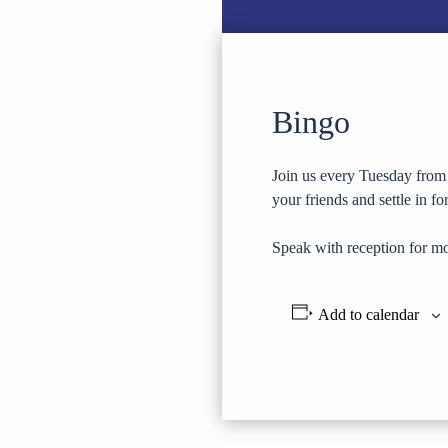
Bingo
Join us every Tuesday from 
your friends and settle in f
Speak with reception for mo
Add to calendar