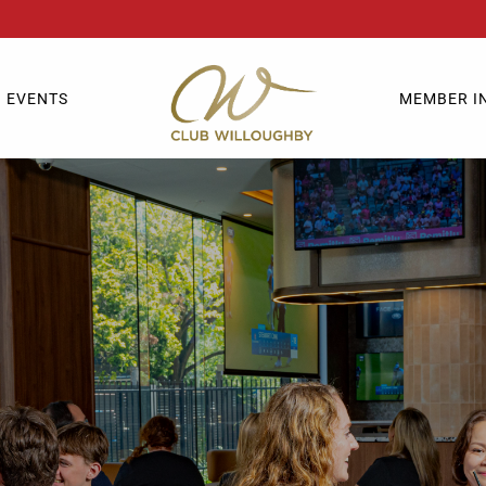
EVENTS
MEMBER I