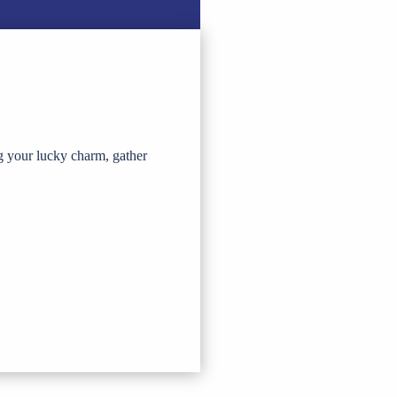
g your lucky charm, gather