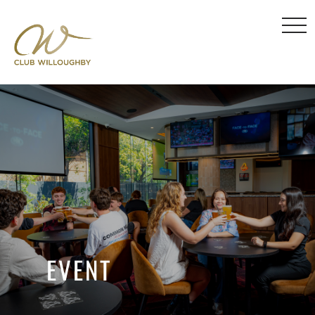
EVENT