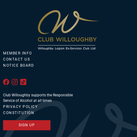
MEMBER INFO
CONTACT US
NOTICE BOARD
Club Willoughby supports the Responsible
Service of Alcohol at all times
PRIVACY POLICY
CONSTITUTION
SIGN UP