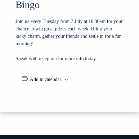
Bingo
Join us every Tuesday from 7 July at 10:30am for your
chance to win great prizes each week. Bring your
lucky charm, gather your friends and settle in for a fun
morning!
Speak with reception for more info today.
Add to calendar