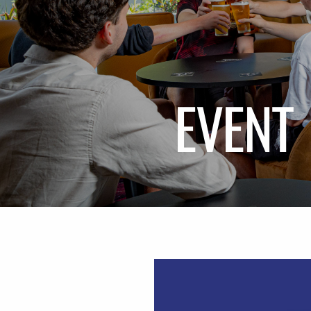
EVENT