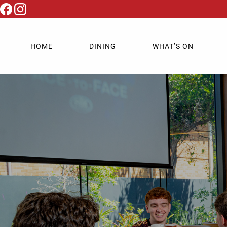
HOME
DINING
WHAT’S ON