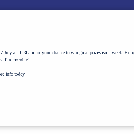
7 July at 10:30am for your chance to win great prizes each week. Brin
or a fun morning!
re info today.