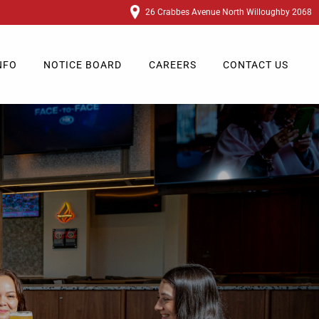
26 Crabbes Avenue North Willoughby 2068
NFO
NOTICE BOARD
CAREERS
CONTACT US