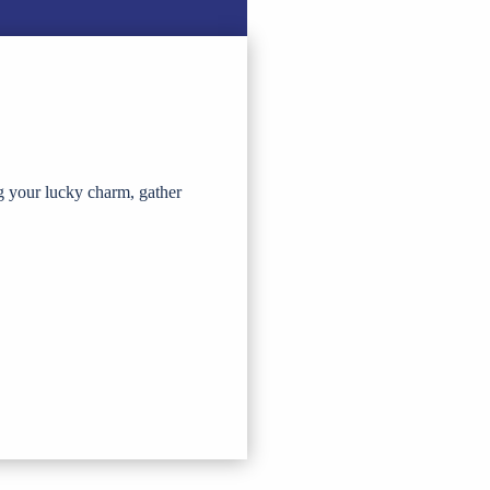
g your lucky charm, gather