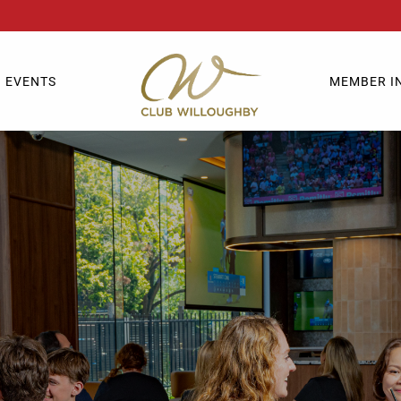
EVENTS
MEMBER I