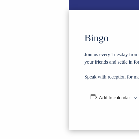
Bingo
Join us every Tuesday from 
your friends and settle in f
Speak with reception for mo
Add to calendar