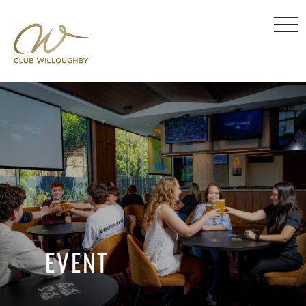
EVENT