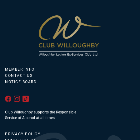
MEMBER INFO
CONTACT US
NOTICE BOARD
Club Willoughby supports the Responsible
Service of Alcohol at all times
PRIVACY POLICY