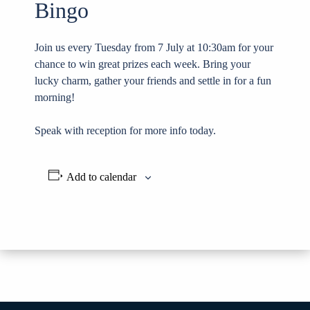
Bingo
Join us every Tuesday from 7 July at 10:30am for your
chance to win great prizes each week. Bring your
lucky charm, gather your friends and settle in for a fun
morning!
Speak with reception for more info today.
Add to calendar