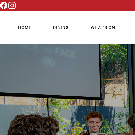
HOME
DINING
WHAT’S ON