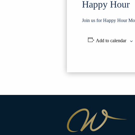
Happy Hour
Join us for Happy Hour Mo
Add to calendar