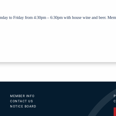
nday to Friday from 4:30pm – 6:30pm with house wine and beer. Mem
MEMBER INFO
P
CONTACT US
C
NOTICE BOARD