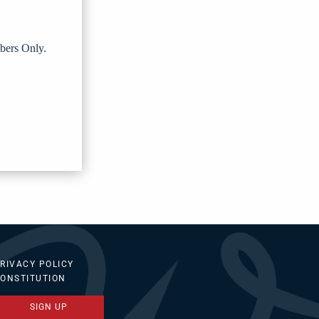
bers Only.
RIVACY POLICY
ONSTITUTION
SIGN UP