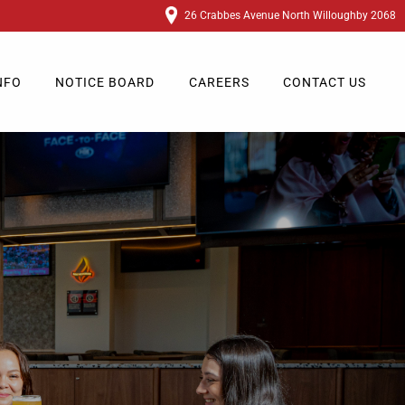
26 Crabbes Avenue North Willoughby 2068
NFO
NOTICE BOARD
CAREERS
CONTACT US