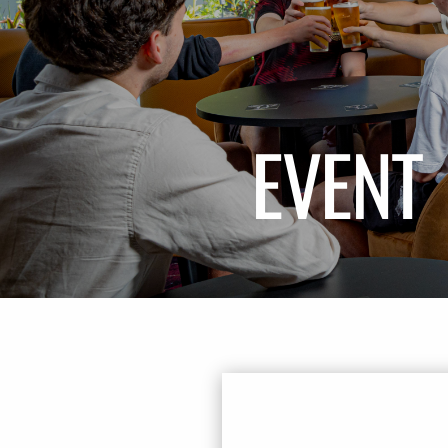
EVENT