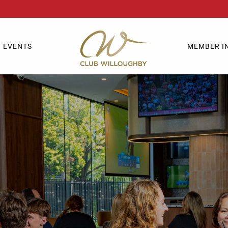
EVENTS
MEMBER I