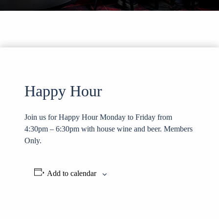
Happy Hour
Join us for Happy Hour Monday to Friday from
4:30pm – 6:30pm with house wine and beer. Members
Only.
Add to calendar