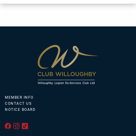
MEMBER INFO
CONTACT US
NOTICE BOARD