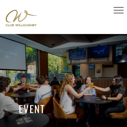
EVENT