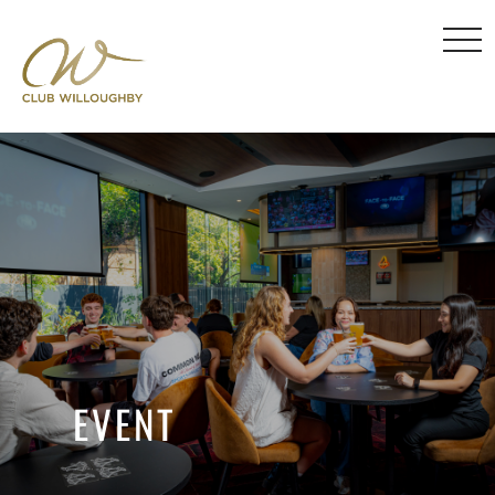
EVENT