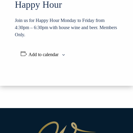
Happy Hour
Join us for Happy Hour Monday to Friday from
4:30pm – 6:30pm with house wine and beer. Members
Only.
Add to calendar