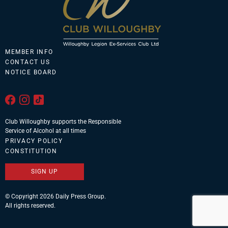
MEMBER INFO
CONTACT US
NOTICE BOARD
Club Willoughby supports the Responsible
Service of Alcohol at all times
PRIVACY POLICY
CONSTITUTION
SIGN UP
© Copyright 2026 Daily Press Group.
All rights reserved.