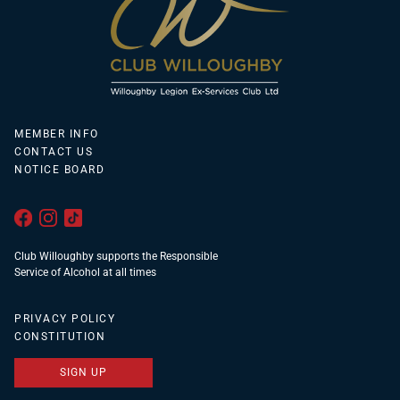
MEMBER INFO
CONTACT US
NOTICE BOARD
Club Willoughby supports the Responsible
Service of Alcohol at all times
PRIVACY POLICY
CONSTITUTION
SIGN UP