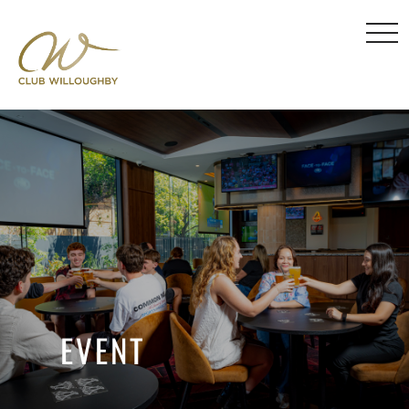
EVENT