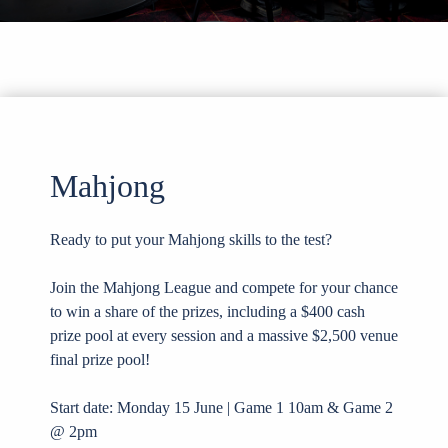
Mahjong
Ready to put your Mahjong skills to the test?
Join the Mahjong League and compete for your chance
to win a share of the prizes, including a $400 cash
prize pool at every session and a massive $2,500 venue
final prize pool!
Start date: Monday 15 June | Game 1 10am & Game 2
@ 2pm