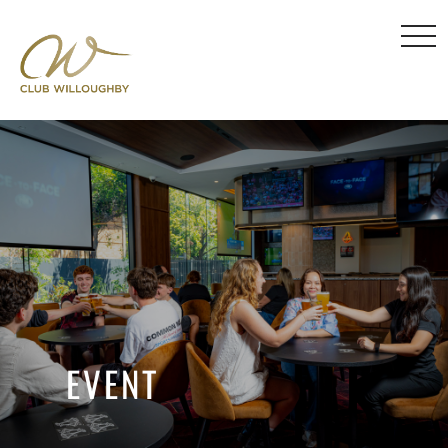
EVENT