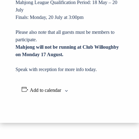
Mahjong League Qualification Period: 18 May – 20
July
Finals: Monday, 20 July at 3:00pm
Please also note that all guests must be members to
participate.
Mahjong will not be running at Club Willoughby
on Monday 17 August.
Speak with reception for more info today.
Add to calendar