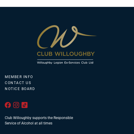
MEMBER INFO
CONTACT US
NOTICE BOARD
Club Willoughby supports the Responsible
Service of Alcohol at all times