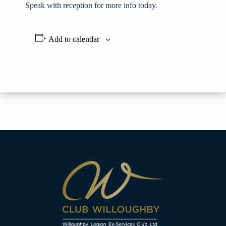
Speak with reception for more info today.
Add to calendar