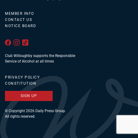
MEMBER INFO
CONTACT US
NOTICE BOARD
Club Willoughby supports the Responsible
Service of Alcohol at all times
PRIVACY POLICY
CONSTITUTION
SIGN UP
© Copyright 2026 Daily Press Group.
All rights reserved.