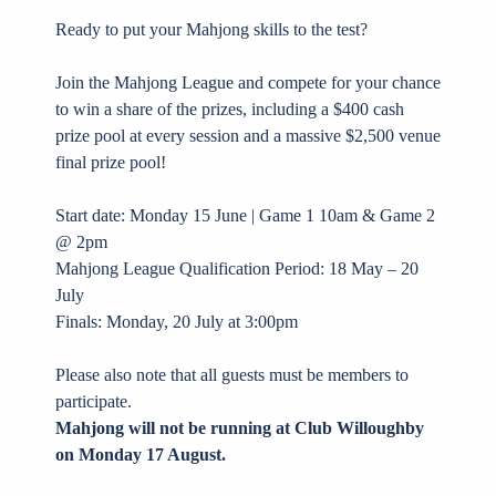
Ready to put your Mahjong skills to the test?
Join the Mahjong League and compete for your chance
to win a share of the prizes, including a $400 cash
prize pool at every session and a massive $2,500 venue
final prize pool!
Start date: Monday 15 June | Game 1 10am & Game 2
@ 2pm
Mahjong League Qualification Period: 18 May – 20
July
Finals: Monday, 20 July at 3:00pm
Please also note that all guests must be members to
participate.
Mahjong will not be running at Club Willoughby
on Monday 17 August.