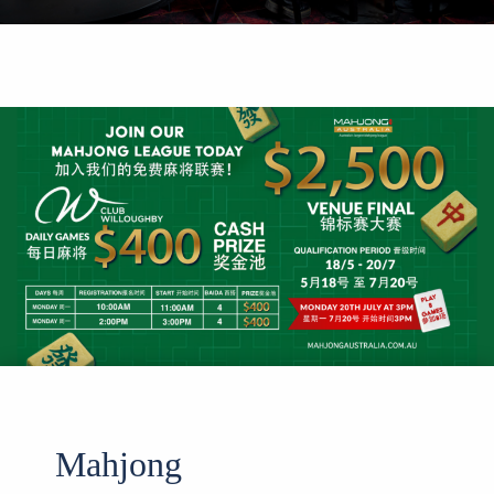
Mahjong