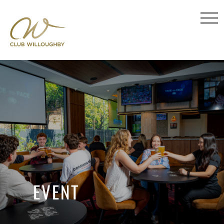
EVENT