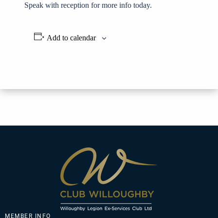
Speak with reception for more info today.
Add to calendar
MEMBER INFO