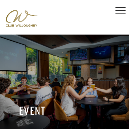
EVENT