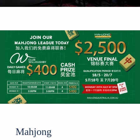
Mahjong