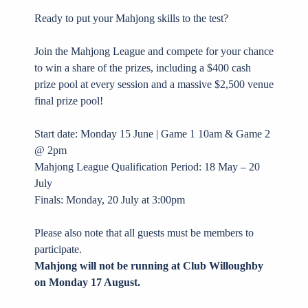
Ready to put your Mahjong skills to the test?
Join the Mahjong League and compete for your chance
to win a share of the prizes, including a $400 cash
prize pool at every session and a massive $2,500 venue
final prize pool!
Start date: Monday 15 June | Game 1 10am & Game 2
@ 2pm
Mahjong League Qualification Period: 18 May – 20
July
Finals: Monday, 20 July at 3:00pm
Please also note that all guests must be members to
participate.
Mahjong will not be running at Club Willoughby
on Monday 17 August.