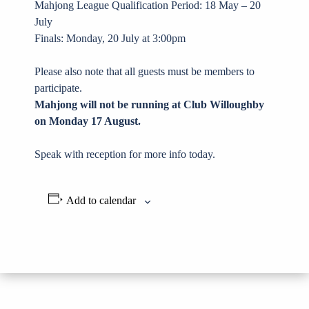
Mahjong League Qualification Period: 18 May – 20
July
Finals: Monday, 20 July at 3:00pm
Please also note that all guests must be members to
participate.
Mahjong will not be running at Club Willoughby
on Monday 17 August.
Speak with reception for more info today.
Add to calendar