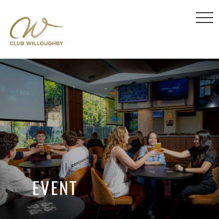
EVENT