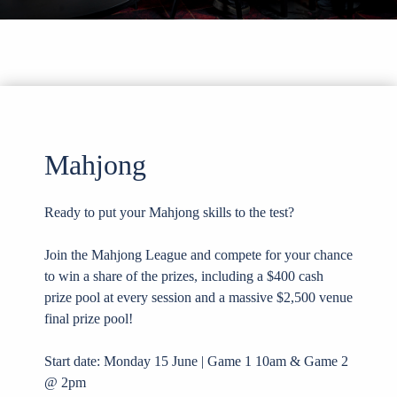
Mahjong
Ready to put your Mahjong skills to the test?
Join the Mahjong League and compete for your chance
to win a share of the prizes, including a $400 cash
prize pool at every session and a massive $2,500 venue
final prize pool!
Start date: Monday 15 June | Game 1 10am & Game 2
@ 2pm