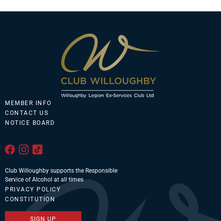
MEMBER INFO
CONTACT US
NOTICE BOARD
Club Willoughby supports the Responsible
Service of Alcohol at all times
PRIVACY POLICY
CONSTITUTION
SIGN UP