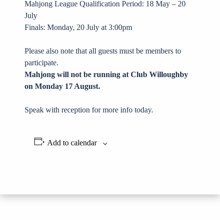
Mahjong League Qualification Period: 18 May – 20
July
Finals: Monday, 20 July at 3:00pm
Please also note that all guests must be members to
participate.
Mahjong will not be running at Club Willoughby
on Monday 17 August.
Speak with reception for more info today.
Add to calendar