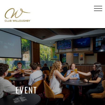
EVENT