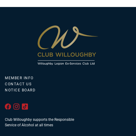
MEMBER INFO
CONTACT US
NOTICE BOARD
Club Willoughby supports the Responsible
Service of Alcohol at all times