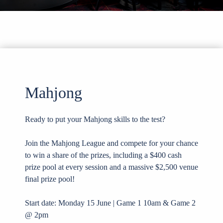
Mahjong
Ready to put your Mahjong skills to the test?
Join the Mahjong League and compete for your chance
to win a share of the prizes, including a $400 cash
prize pool at every session and a massive $2,500 venue
final prize pool!
Start date: Monday 15 June | Game 1 10am & Game 2
@ 2pm