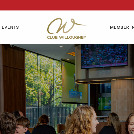
EVENTS
MEMBER I