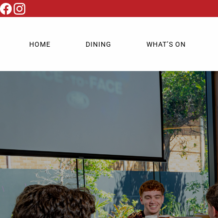
HOME
DINING
WHAT’S ON