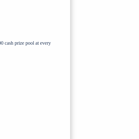
0 cash prize pool at every