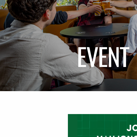
EVENT