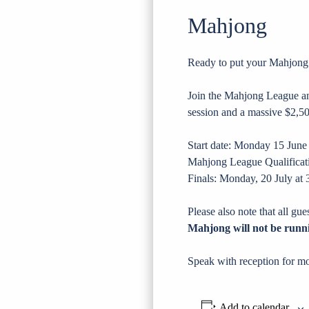
Mahjong
Ready to put your Mahjong sk
Join the Mahjong League and
session and a massive $2,50
Start date: Monday 15 Ju
Mahjong League Qualificati
Finals: Monday, 20 July at
Please also note that all gu
Mahjong will not be runn
Speak with reception for mo
Add to calendar