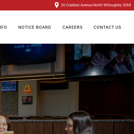
26 Crabbes Avenue North Willoughby 2068
NFO
NOTICE BOARD
CAREERS
CONTACT US