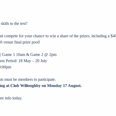
ills to the test?
 compete for your chance to win a share of the prizes, including a $40
0 venue final prize pool!
ne | Game 1 10am & Game 2 @ 2pm
on Period: 18 May – 20 July
 3:00pm
ests must be members to participate.
ing at Club Willoughby on Monday 17 August.
re info today.